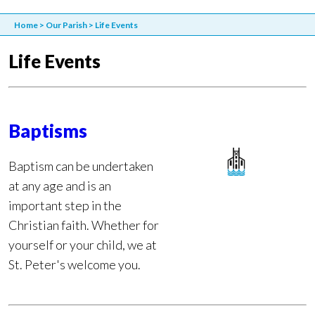
Home
>
Our Parish
>
Life Events
Life Events
Baptisms
Baptism can be undertaken
at any age and is an
important step in the
Christian faith. Whether for
yourself or your child, we at
St. Peter's welcome you.