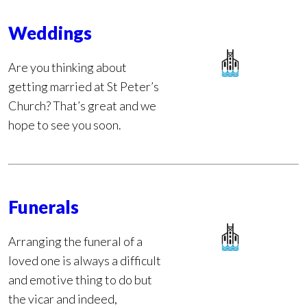
Weddings
Are you thinking about
getting married at St Peter’s
Church? That’s great and we
hope to see you soon.
Funerals
Arranging the funeral of a
loved one is always a difficult
and emotive thing to do but
the vicar and indeed,