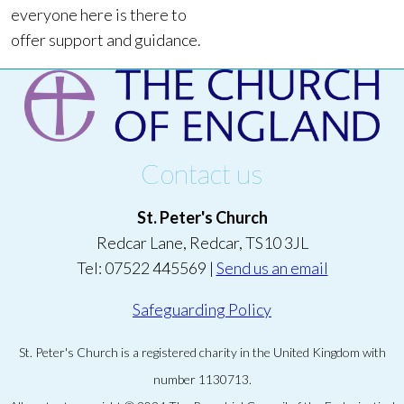
everyone here is there to
offer support and guidance.
Contact us
St. Peter's Church
Redcar Lane, Redcar, TS10 3JL
Tel: 07522 445569 |
Send us an email
Safeguarding Policy
St. Peter's Church is a registered charity in the United Kingdom with
number 1130713.