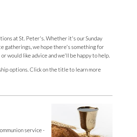
tions at St. Peter's. Whether it's our Sunday
e gatherings, we hope there's something for
 or would like advice and we'll be happy to help.
hip options. Click on the title to learn more
ommunion service -