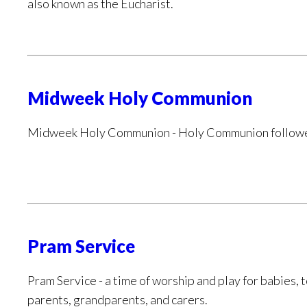
also known as the Eucharist.
Midweek Holy Communion
Midweek Holy Communion - Holy Communion followed
Pram Service
Pram Service - a time of worship and play for babies, 
parents, grandparents, and carers.