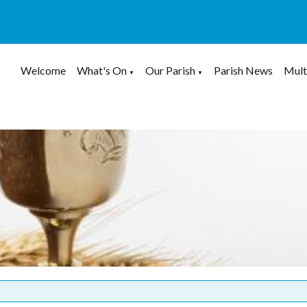
Welcome
What's On
Our Parish
Parish News
Mult
▼
▼