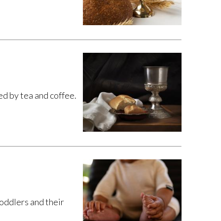
 by tea and coffee.
toddlers and their