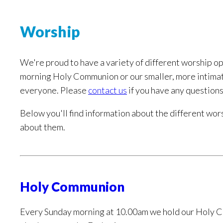
Worship
We're proud to have a variety of different worship op
morning Holy Communion or our smaller, more intimat
everyone. Please
contact us
if you have any questions
Below you'll find information about the different wors
about them.
Holy Communion
Every Sunday morning at 10.00am we hold our Holy C