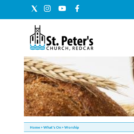
Home
>
What's On
>
Worship