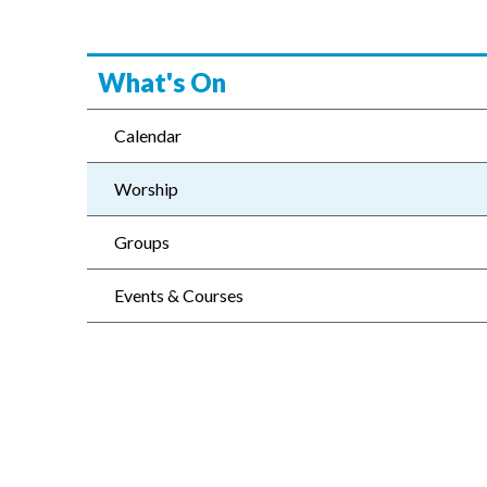
What's On
Calendar
Worship
Groups
Events & Courses