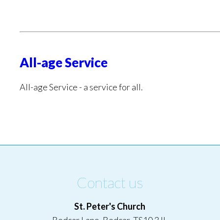
All-age Service
All-age Service - a service for all.
Contact us
St. Peter's Church
Redcar Lane, Redcar, TS10 3JL