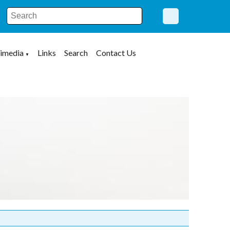
imedia
Links
Search
Contact Us
▼