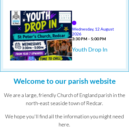
Wednesday, 12 August
2026
3:30 PM - 5:00 PM
Youth Drop In
Welcome to our parish website
We are a large, friendly Church of England parish in the
north-east seaside town of Redcar.
We hope you'll find all the information you might need
here.