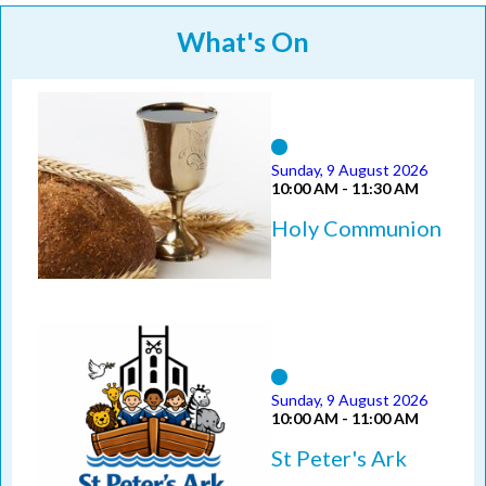
What's On
Sunday, 9 August 2026
10:00 AM - 11:30 AM
Holy Communion
Sunday, 9 August 2026
10:00 AM - 11:00 AM
St Peter's Ark