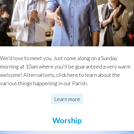
We'd love to meet you. Just come along on a Sunday
morning at 10am where you'll be guaranteed a very warm
welcome! Alternatively, click here to learn about the
various things happening in our Parish.
Learn more
Worship