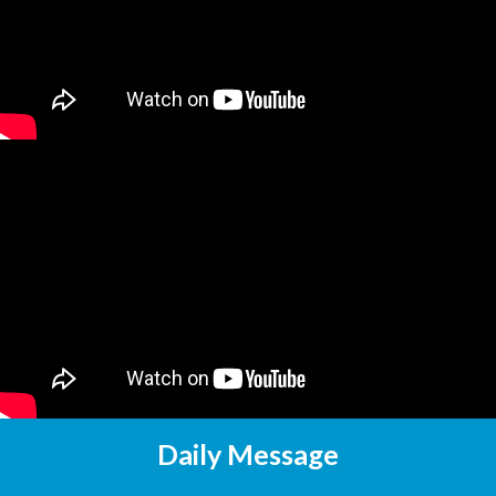
Daily Message