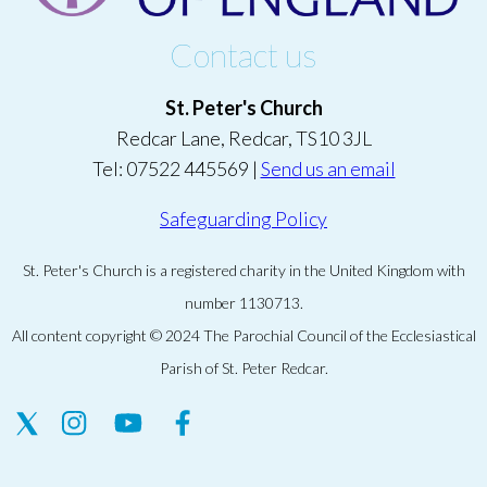
Contact us
St. Peter's Church
Redcar Lane, Redcar, TS10 3JL
Tel: 07522 445569 |
Send us an email
Safeguarding Policy
St. Peter's Church is a registered charity in the United Kingdom with
number 1130713.
All content copyright © 2024 The Parochial Council of the Ecclesiastical
Parish of St. Peter Redcar.