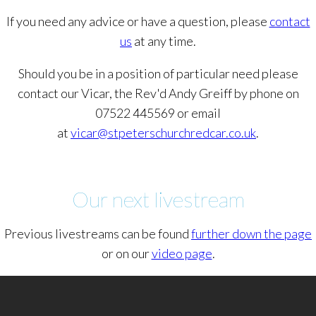
If you need any advice or have a question, please
contact
us
at any time.
Should you be in a position of particular need please
contact our Vicar, the Rev'd Andy Greiff by phone on
07522 445569 or email
at
vicar@stpeterschurchredcar.co.uk
.
Our next livestream
Previous livestreams can be found
further down the page
or on our
video page
.