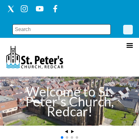
Welcome to St.
Peter's Church,
Redcar!
◄
►