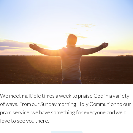
We meet multiple times a week to praise God in a variety
of ways. From our Sunday morning Holy Communion to our
pram service, we have something for everyone and we'd
love to see you there.