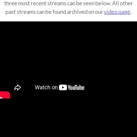
three most recent streams can be seen below. All other
past streams can be found archived on our
video page
.