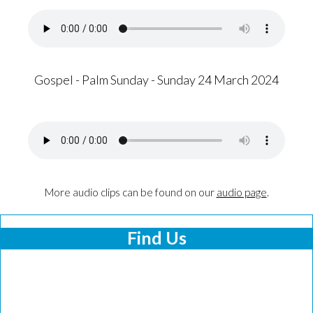
Gospel - Palm Sunday - Sunday 24 March 2024
More audio clips can be found on our
audio page
.
Find Us