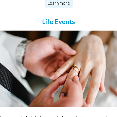
Learn more
Life Events