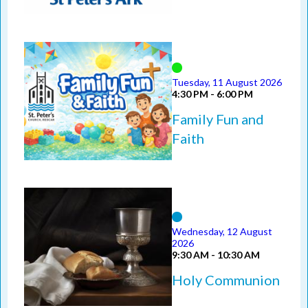
Tuesday, 11 August 2026
4:30 PM - 6:00 PM
Family Fun and
Faith
Wednesday, 12 August
2026
9:30 AM - 10:30 AM
Holy Communion