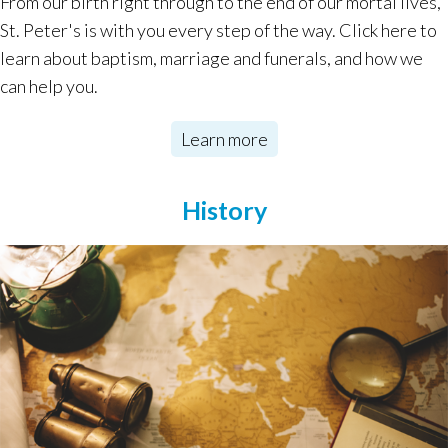
From our birth right through to the end of our mortal lives,
St. Peter's is with you every step of the way. Click here to
learn about baptism, marriage and funerals, and how we
can help you.
Learn more
History