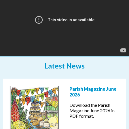
Latest News
Parish Magazine June
2026
Download the Parish
Magazine June 2026 in
PDF format.