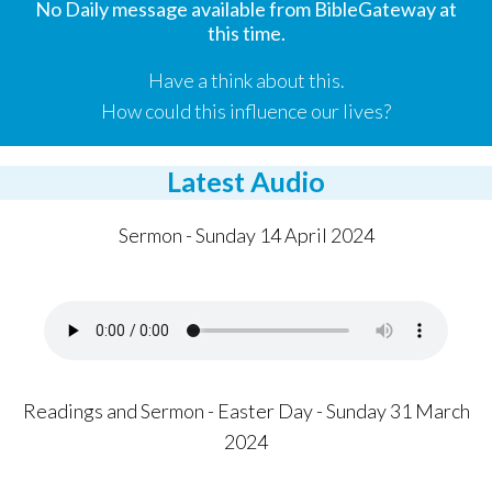
No Daily message available from BibleGateway at
this time.
Have a think about this.
How could this influence our lives?
Latest Audio
Sermon - Sunday 14 April 2024
Readings and Sermon - Easter Day - Sunday 31 March
2024