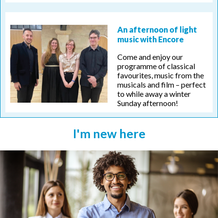
An afternoon of light
music with Encore
Come and enjoy our
programme of classical
favourites, music from the
musicals and film – perfect
to while away a winter
Sunday afternoon!
I'm new here