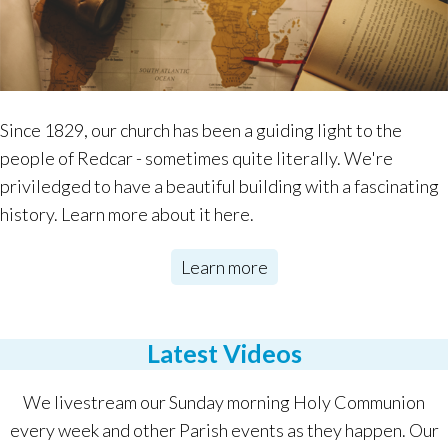
Since 1829, our church has been a guiding light to the
people of Redcar - sometimes quite literally. We're
priviledged to have a beautiful building with a fascinating
history. Learn more about it here.
Learn more
Latest Videos
We livestream our Sunday morning Holy Communion
every week and other Parish events as they happen. Our