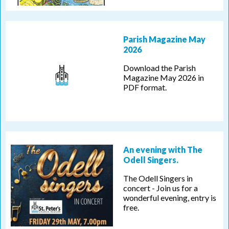
Parish Magazine May
2026
Download the Parish
Magazine May 2026 in
PDF format.
An evening with The
Odell Singers.
The Odell Singers in
concert - Join us for a
wonderful evening, entry is
free.