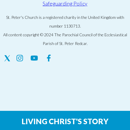
Safeguarding Policy
St. Peter's Church is a registered charity in the United Kingdom with
number 1130713.
All content copyright © 2024 The Parochial Council of the Ecclesiastical
Parish of St. Peter Redcar.
LIVING CHRIST'S STORY