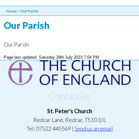
Home
>
Our Parish
Our Parish
Our Parish
Page last updated: Saturday 29th July 2023 7:04 PM
Contact us
St. Peter's Church
Redcar Lane, Redcar, TS10 3JL
Tel: 07522 445569 |
Send us an email