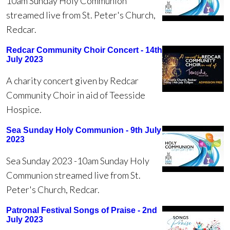
10am Sunday Holy Communion
streamed live from St. Peter's Church,
Redcar.
Redcar Community Choir Concert - 14th
July 2023
A charity concert given by Redcar
Community Choir in aid of Teesside
Hospice.
Sea Sunday Holy Communion - 9th July
2023
Sea Sunday 2023 -10am Sunday Holy
Communion streamed live from St.
Peter's Church, Redcar.
Patronal Festival Songs of Praise - 2nd
July 2023