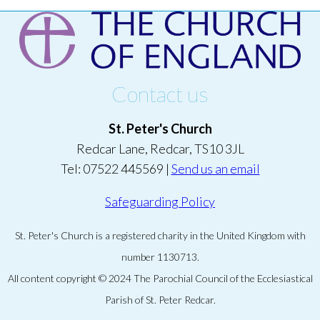
Contact us
St. Peter's Church
Redcar Lane, Redcar, TS10 3JL
Tel: 07522 445569 |
Send us an email
Safeguarding Policy
St. Peter's Church is a registered charity in the United Kingdom with
number 1130713.
All content copyright © 2024 The Parochial Council of the Ecclesiastical
Parish of St. Peter Redcar.