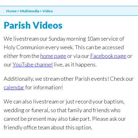
Home
>
Multimedia
>
Video
Parish Videos
We livestream our Sunday morning 10am service of
Holy Communion every week. This can be accessed
either from the
home page
or via our
Facebook page
or
our
YouTube channel
live, as it happens.
Additionally, we stream other Parish events! Check our
calendar
for information!
We can also livestream or just record your baptism,
wedding or funeral, so that family and friends who
cannot be present may also take part. Please ask our
friendly office team about this option.