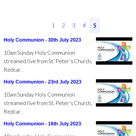
1
2
3
4
5
Holy Communion - 30th July 2023
10am Sunday Holy Communion
streamed live from St. Peter's Church,
Redcar.
Holy Communion - 23rd July 2023
10am Sunday Holy Communion
streamed live from St. Peter's Church,
Redcar.
Holy Communion - 16th July 2023