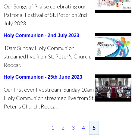
Our Songs of Praise celebrating our
Patronal Festival of St. Peter on 2nd
July 2023.
Holy Communion - 2nd July 2023
10am Sunday Holy Communion
streamed live from St. Peter's Church,
Redcar.
Holy Communion - 25th June 2023
Our first ever livestream! Sunday 10am
Holy Communion streamed live from St.
Peter's Church, Redcar.
1
2
3
4
5