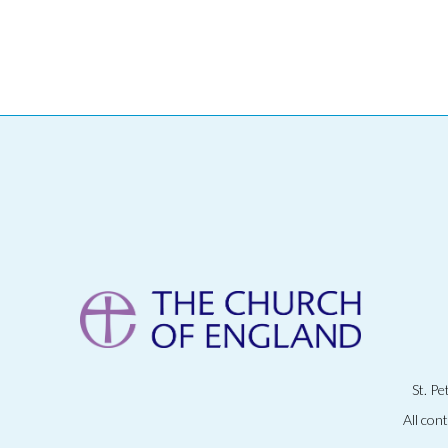
St. P
All con