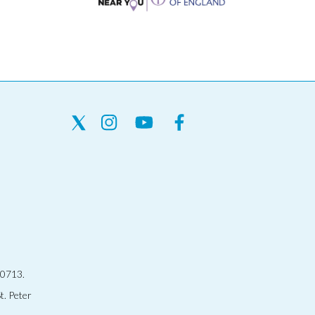
30713.
t. Peter