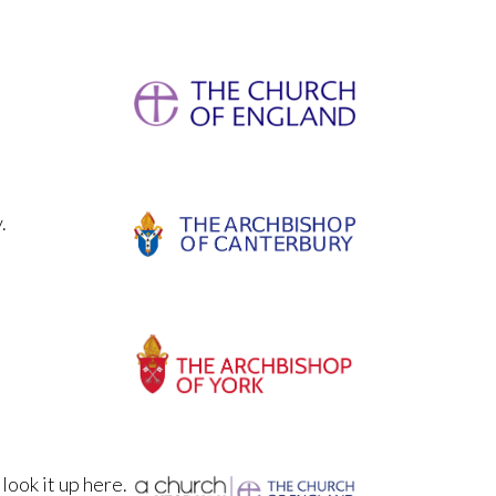
.
 look it up here.