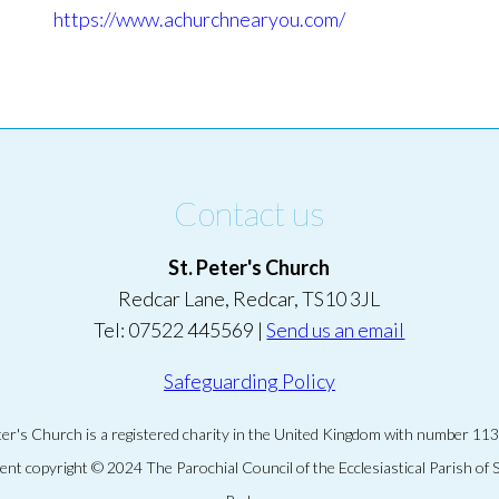
https://www.achurchnearyou.com/
Contact us
St. Peter's Church
Redcar Lane, Redcar, TS10 3JL
Tel: 07522 445569 |
Send us an email
Safeguarding Policy
eter's Church is a registered charity in the United Kingdom with number 11
tent copyright © 2024 The Parochial Council of the Ecclesiastical Parish of S