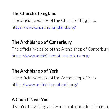
The Church of England
The official website of the Church of England.
https://www.churchofengland.org/
The Archbishop of Canterbury
The official website of the Archbishop of Canterbury
https://www.archbishopofcanterbury.org/
The Archbishop of York
The official website of the Archbishop of York.
https://www.archbishopofyork.org/
A Church Near You
If you're travelling and want to attend a local church,