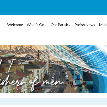
Welcome
What's On
Our Parish
Parish News
Mult
▼
▼