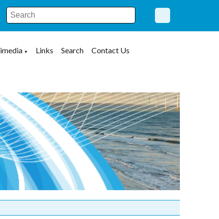
imedia
Links
Search
Contact Us
▼