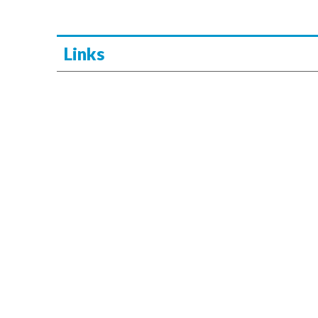
Links