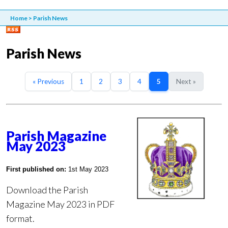
Home
>
Parish News
Parish News
« Previous
1
2
3
4
5
Next »
Parish Magazine
May 2023
First published on:
1st May 2023
Download the Parish
Magazine May 2023 in PDF
format.