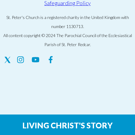
Safeguarding Policy
St. Peter's Church is a registered charity in the United Kingdom with
number 1130713.
All content copyright © 2024 The Parochial Council of the Ecclesiastical
Parish of St. Peter Redcar.
LIVING CHRIST'S STORY