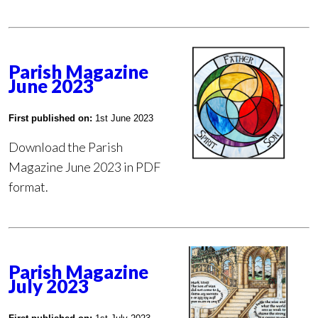
Parish Magazine
June 2023
First published on:
1st June 2023
Download the Parish
Magazine June 2023 in PDF
format.
Parish Magazine
July 2023