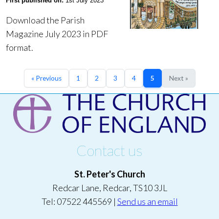
First published on:
1st July 2023
Download the Parish
Magazine July 2023 in PDF
format.
« Previous
1
2
3
4
5
Next »
Contact us
St. Peter's Church
Redcar Lane, Redcar, TS10 3JL
Tel: 07522 445569 |
Send us an email