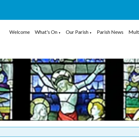
Welcome
What's On
Our Parish
Parish News
Mult
▼
▼