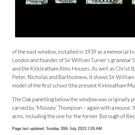
of the east window, installed in 1939 as a memorial t
London and founder of Sir William Turner’s grammar S
and the Kirkleatham Alms Houses. As well as Christ (bo
Peter, Nicholas and Bartholmew, it shows Sir William 
model of the first school (the present Kirkleatham M
The Oak panelling below the window was originally p
carved by ‘Mousey’ Thompson – again with a mouse. If 
arms, including the one for the former Borough of Redc
Page last updated: Sunday 30th July 2023 2:05 AM