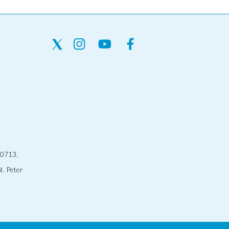
30713.
t. Peter