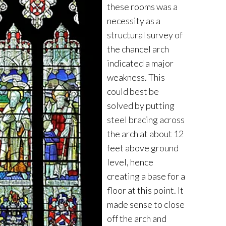
these rooms was a
necessity as a
structural survey of
the chancel arch
indicated a major
weakness. This
could best be
solved by putting
steel bracing across
the arch at about 12
feet above ground
level, hence
creating a base for a
floor at this point. It
made sense to close
off the arch and