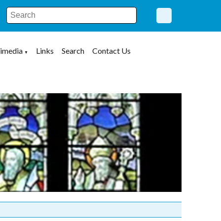
imedia
Links
Search
Contact Us
▼