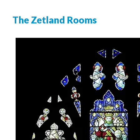
The Zetland Rooms