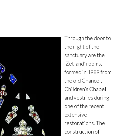
Through the door to
the right of the
sanctuary are the
‘Zetland’ rooms,
formed in 1989 from
the old Chancel,
Children’s Chapel
and vestries during
one of the recent
extensive
restorations. The
construction of