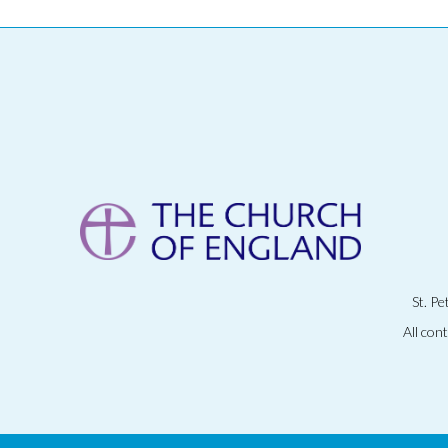
St. P
All con