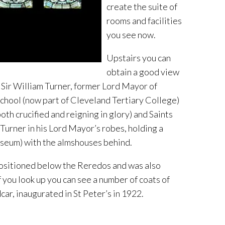
create the suite of
rooms and facilities
you see now.
Upstairs you can
obtain a good view
o Sir William Turner, former Lord Mayor of
chool (now part of Cleveland Tertiary College)
th crucified and reigning in glory) and Saints
Turner in his Lord Mayor’s robes, holding a
useum) with the almshouses behind.
ositioned below the Reredos and was also
you look up you can see a number of coats of
ar, inaugurated in St Peter’s in 1922.