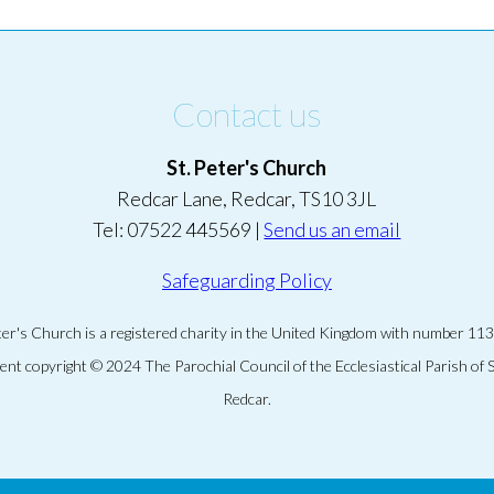
Contact us
St. Peter's Church
Redcar Lane, Redcar, TS10 3JL
Tel: 07522 445569 |
Send us an email
Safeguarding Policy
eter's Church is a registered charity in the United Kingdom with number 11
tent copyright © 2024 The Parochial Council of the Ecclesiastical Parish of S
Redcar.