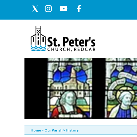
Home
>
Our Parish
>
History