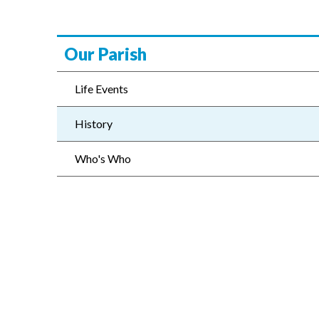
Our Parish
Life Events
History
Who's Who