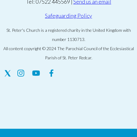
Tel: 07522 445569 |
Send us an email
Safeguarding Policy
St. Peter's Church is a registered charity in the United Kingdom with
number 1130713.
All content copyright © 2024 The Parochial Council of the Ecclesiastical
Parish of St. Peter Redcar.