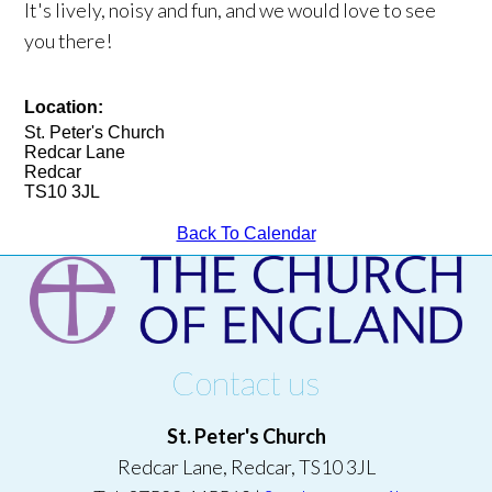
It's lively, noisy and fun, and we would love to see
you there!
Location:
St. Peter's Church
Redcar Lane
Redcar
TS10 3JL
Back To Calendar
Contact us
St. Peter's Church
Redcar Lane, Redcar, TS10 3JL