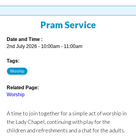
Pram Service
Date and Time :
2nd July 2026 - 10:00am - 11:00am
Tags:
Worship
Related Page:
Worship
A time to join together for a simple act of worship in
the Lady Chapel, continuing with play for the
children and refreshments and a chat for the adults.